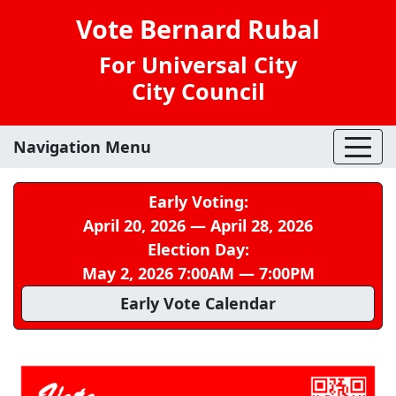
Vote Bernard Rubal
For Universal City
City Council
Navigation Menu
Early Voting:
April 20, 2026 — April 28, 2026
Election Day:
May 2, 2026 7:00AM — 7:00PM
Early Vote Calendar