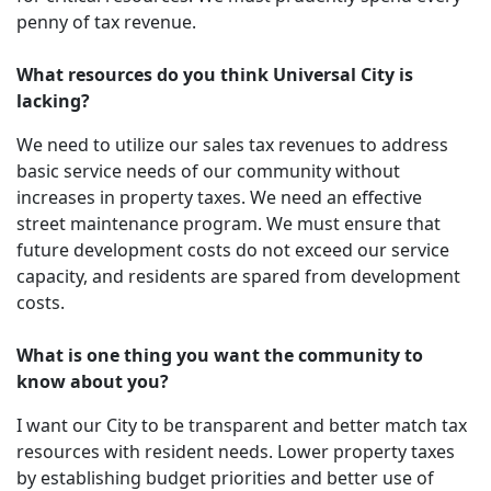
penny of tax revenue.
What resources do you think Universal City is
lacking?
We need to utilize our sales tax revenues to address
basic service needs of our community without
increases in property taxes. We need an effective
street maintenance program. We must ensure that
future development costs do not exceed our service
capacity, and residents are spared from development
costs.
What is one thing you want the community to
know about you?
I want our City to be transparent and better match tax
resources with resident needs. Lower property taxes
by establishing budget priorities and better use of