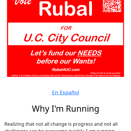
En Español
Why I'm Running
Realizing that not all change is progress and not all
challenges can be overcome quickly, I am running