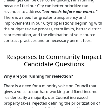
because I feel our City can better prioritize tax
revenues to address
"our needs before our wants."
There is a need for greater transparency and
improvements in our City’s operations beginning with
the budget review process, term limits, better district
representation, and the elimination of sole source
contract practices and unnecessary permit fees.
Responses to Community Impact
Candidate Questions
Why are you running for reelection?
There is a need for a minority voice on Council that
gives a voice to our hard-working and fixed-income
residents. By a majority, our Council increased
property taxes, rejected defining the prioritization of