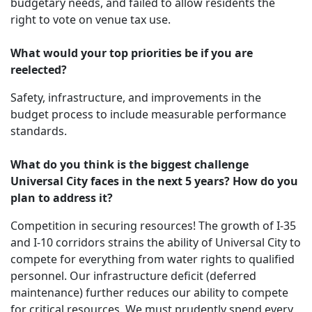
budgetary needs, and failed to allow residents the
right to vote on venue tax use.
What would your top priorities be if you are
reelected?
Safety, infrastructure, and improvements in the
budget process to include measurable performance
standards.
What do you think is the biggest challenge
Universal City faces in the next 5 years? How do you
plan to address it?
Competition in securing resources! The growth of I-35
and I-10 corridors strains the ability of Universal City to
compete for everything from water rights to qualified
personnel. Our infrastructure deficit (deferred
maintenance) further reduces our ability to compete
for critical resources. We must prudently spend every